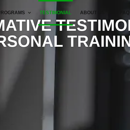
PROGRAMS
TESTIMONIAL
ABOUT US
FAQ
ATIVE TESTIMO
RSONAL TRAININ