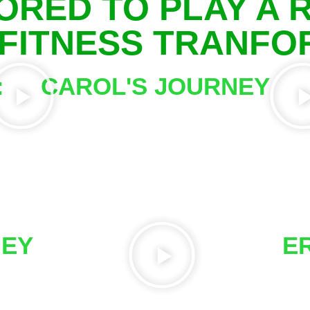
ORED TO PLAY A R
 FITNESS TRANF
:
CAROL'S JOURNEY
G
NEY
E