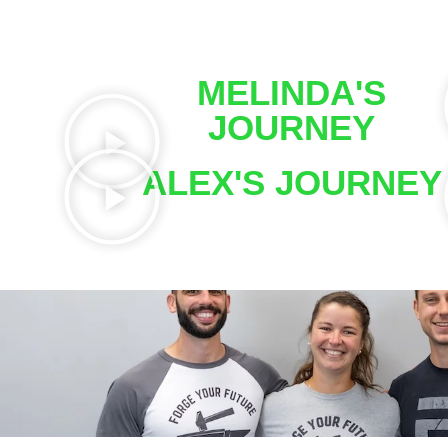
MELINDA'S
JOURNEY
ALEX'S JOURNEY