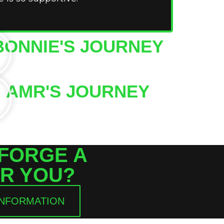
BONNIE'S JOURNEY
AMR'S JOURNEY
 FORGE A
R YOU?
INFORMATION