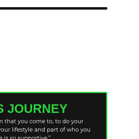
S JOURNEY
ym that you come to, to do your
 your lifestyle and part of who you
 is so supportive.”