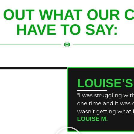
 OUT WHAT OUR C
HAVE TO SAY:
LOUISE’
“I was struggling with
one time and it was c
wasn’t getting what I
LOUISE M.