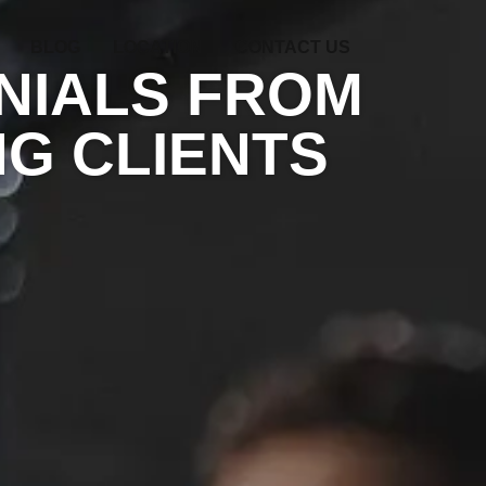
BLOG
LOCATION
CONTACT US
NIALS FROM
G CLIENTS