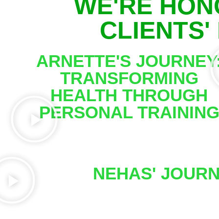
WE'RE HON
CLIENTS'
ARNETTE'S JOURNEY
TRANSFORMING
HEALTH THROUGH
PERSONAL TRAININ
NEHAS' JOUR