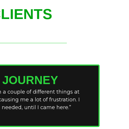
LIENTS
S JOURNEY
 a couple of different things at
ausing me a lot of frustration. I
 needed, until I came here.”