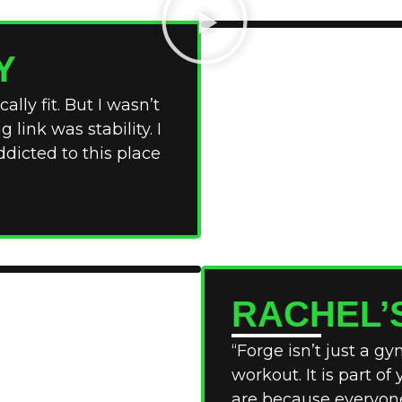
Y
ally fit. But I wasn’t
link was stability. I
ddicted to this place
RACHEL’
“Forge isn’t just a g
workout. It is part of
are because everyone