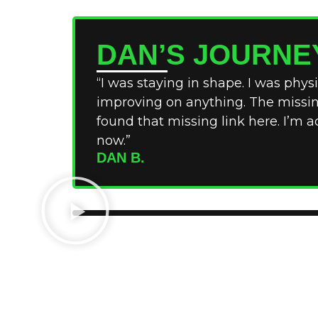
DAN’S JOURNE
“I was staying in shape. I was physic
improving on anything. The missing 
found that missing link here. I’m a
now.”
DAN B.