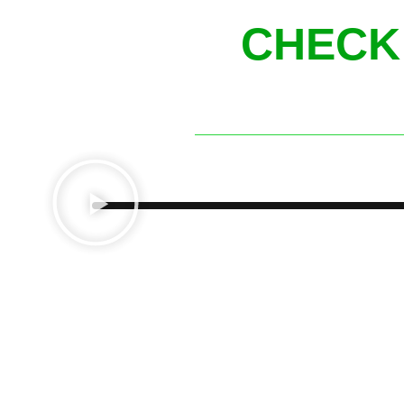
CHECK