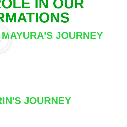
OLE IN OUR
ORMATIONS
MAYURA'S JOURNEY
RIN'S JOURNEY