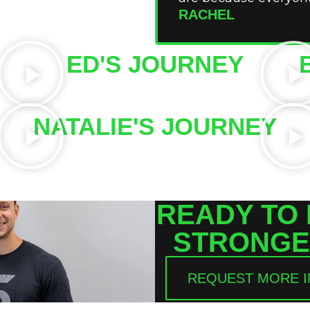
RACHEL
ED'S JOURNEY
NATALIE'S JOURNEY
READY TO
STRONGE
REQUEST MORE 