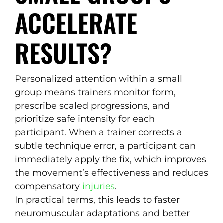
ACCELERATE
RESULTS?
Personalized attention within a small
group means trainers monitor form,
prescribe scaled progressions, and
prioritize safe intensity for each
participant. When a trainer corrects a
subtle technique error, a participant can
immediately apply the fix, which improves
the movement’s effectiveness and reduces
compensatory
injuries
.
In practical terms, this leads to faster
neuromuscular adaptations and better