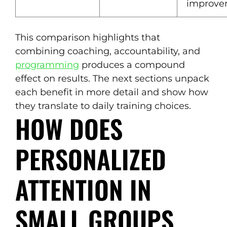
improve
This comparison highlights that
combining coaching, accountability, and
programming
produces a compound
effect on results. The next sections unpack
each benefit in more detail and show how
they translate to daily training choices.
HOW DOES
PERSONALIZED
ATTENTION IN
SMALL GROUPS