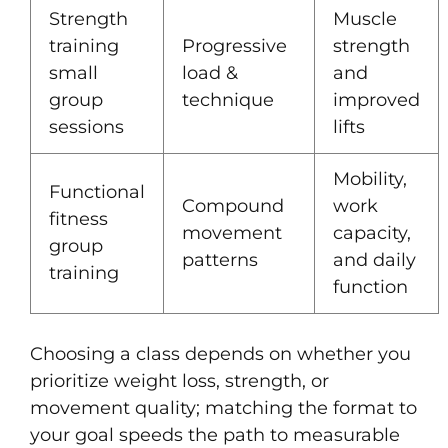
Strength
Muscle
training
Progressive
strength
small
load &
and
group
technique
improved
sessions
lifts
Mobility,
Functional
Compound
work
fitness
movement
capacity,
group
patterns
and daily
training
function
Choosing a class depends on whether you
prioritize weight loss, strength, or
movement quality; matching the format to
your goal speeds the path to measurable