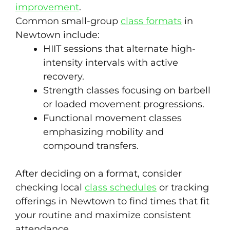
improvement
.
Common small-group
class formats
in
Newtown include:
HIIT sessions that alternate high-
intensity intervals with active
recovery.
Strength classes focusing on barbell
or loaded movement progressions.
Functional movement classes
emphasizing mobility and
compound transfers.
After deciding on a format, consider
checking local
class schedules
or tracking
offerings in Newtown to find times that fit
your routine and maximize consistent
attendance.