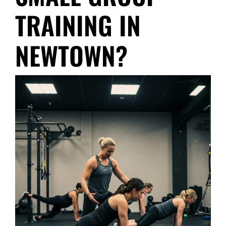
TRAINING IN
NEWTOWN?