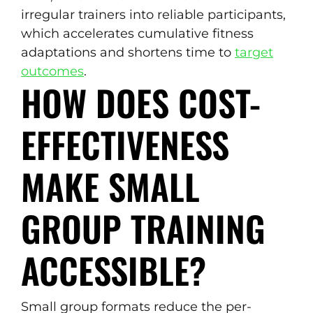
irregular trainers into reliable participants,
which accelerates cumulative fitness
adaptations and shortens time to
target
outcomes
.
HOW DOES COST-
EFFECTIVENESS
MAKE SMALL
GROUP TRAINING
ACCESSIBLE?
Small group formats reduce the per-