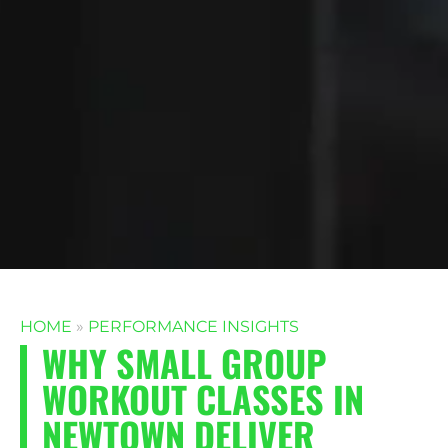
HOME
»
PERFORMANCE INSIGHTS
WHY SMALL GROUP
WORKOUT CLASSES IN
NEWTOWN DELIVER