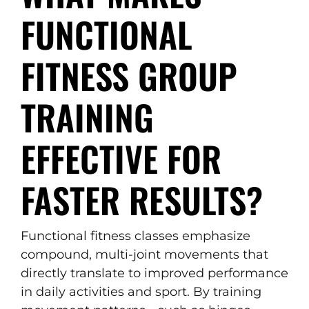
FUNCTIONAL
FITNESS GROUP
TRAINING
EFFECTIVE FOR
FASTER RESULTS?
Functional fitness classes emphasize
compound, multi-joint movements that
directly translate to improved performance
in daily activities and sport. By training