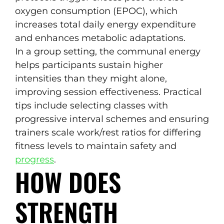
oxygen consumption (EPOC), which
increases total daily energy expenditure
and enhances metabolic adaptations.
In a group setting, the communal energy
helps participants sustain higher
intensities than they might alone,
improving session effectiveness. Practical
tips include selecting classes with
progressive interval schemes and ensuring
trainers scale work/rest ratios for differing
fitness levels to maintain safety and
progress
.
HOW DOES
STRENGTH