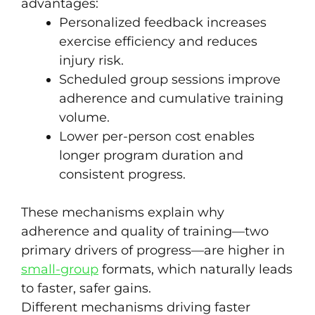
advantages:
Personalized feedback increases
exercise efficiency and reduces
injury risk.
Scheduled group sessions improve
adherence and cumulative training
volume.
Lower per-person cost enables
longer program duration and
consistent progress.
These mechanisms explain why
adherence and quality of training—two
primary drivers of progress—are higher in
small-group
formats, which naturally leads
to faster, safer gains.
Different mechanisms driving faster