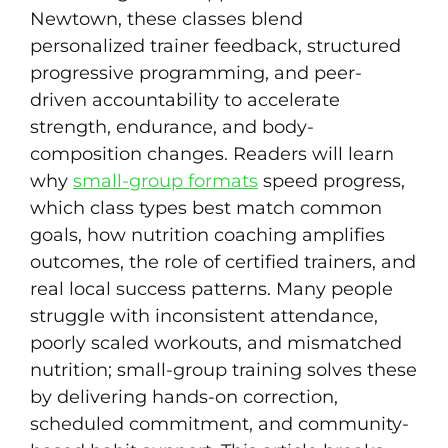
Newtown, these classes blend
personalized trainer feedback, structured
progressive programming, and peer-
driven accountability to accelerate
strength, endurance, and body-
composition changes. Readers will learn
why
small-group formats
speed progress,
which class types best match common
goals, how nutrition coaching amplifies
outcomes, the role of certified trainers, and
real local success patterns. Many people
struggle with inconsistent attendance,
poorly scaled workouts, and mismatched
nutrition; small-group training solves these
by delivering hands-on correction,
scheduled commitment, and community-