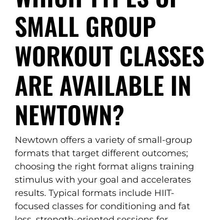
SMALL GROUP
WORKOUT CLASSES
ARE AVAILABLE IN
NEWTOWN?
Newtown offers a variety of small-group
formats that target different outcomes;
choosing the right format aligns training
stimulus with your goal and accelerates
results. Typical formats include HIIT-
focused classes for conditioning and fat
loss, strength-oriented sessions for