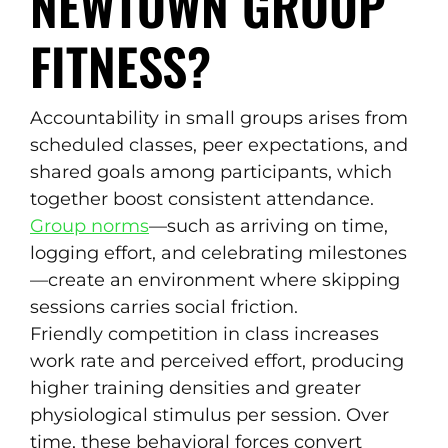
NEWTOWN GROUP
FITNESS?
Accountability in small groups arises from
scheduled classes, peer expectations, and
shared goals among participants, which
together boost consistent attendance.
Group norms
—such as arriving on time,
logging effort, and celebrating milestones
—create an environment where skipping
sessions carries social friction.
Friendly competition in class increases
work rate and perceived effort, producing
higher training densities and greater
physiological stimulus per session. Over
time, these behavioral forces convert