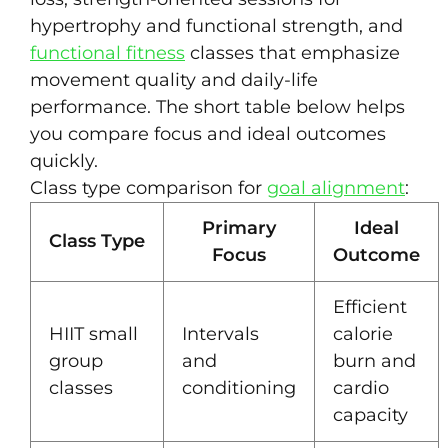
hypertrophy and functional strength, and
functional fitness
classes that emphasize
movement quality and daily-life
performance. The short table below helps
you compare focus and ideal outcomes
quickly.
Class type comparison for
goal alignment
:
Primary
Ideal
Class Type
Focus
Outcome
Efficient
HIIT small
Intervals
calorie
group
and
burn and
classes
conditioning
cardio
capacity