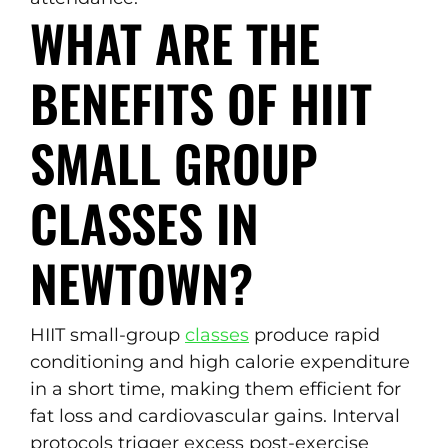
WHAT ARE THE
BENEFITS OF HIIT
SMALL GROUP
CLASSES IN
NEWTOWN?
HIIT small-group
classes
produce rapid
conditioning and high calorie expenditure
in a short time, making them efficient for
fat loss and cardiovascular gains. Interval
protocols trigger excess post-exercise