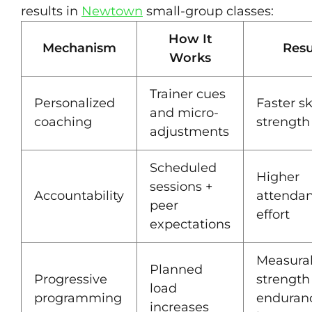
results in
Newtown
small-group classes:
How It
Mechanism
Resu
Works
Trainer cues
Personalized
Faster sk
and micro-
coaching
strength
adjustments
Scheduled
Higher
sessions +
Accountability
attenda
peer
effort
expectations
Measura
Planned
Progressive
strength
load
programming
enduran
increases