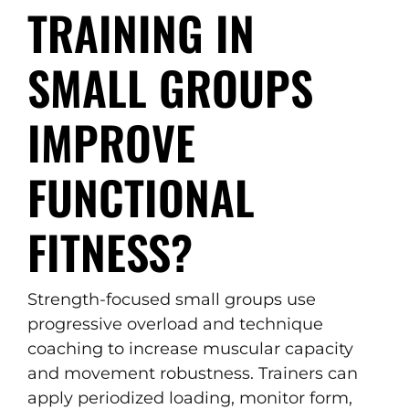
TRAINING IN
SMALL GROUPS
IMPROVE
FUNCTIONAL
FITNESS?
Strength-focused small groups use
progressive overload and technique
coaching to increase muscular capacity
and movement robustness. Trainers can
apply periodized loading, monitor form,