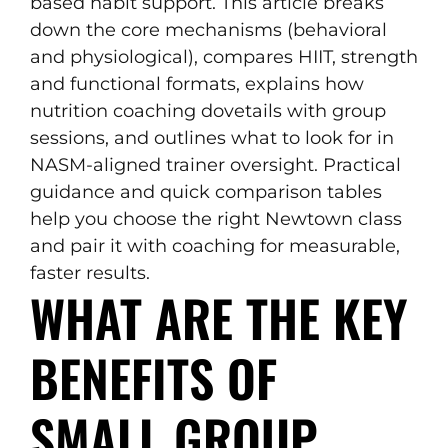
based habit support. This article breaks
down the core mechanisms (behavioral
and physiological), compares HIIT, strength
and functional formats, explains how
nutrition coaching dovetails with group
sessions, and outlines what to look for in
NASM-aligned trainer oversight. Practical
guidance and quick comparison tables
help you choose the right Newtown class
and pair it with coaching for measurable,
faster results.
WHAT ARE THE KEY
BENEFITS OF
SMALL GROUP