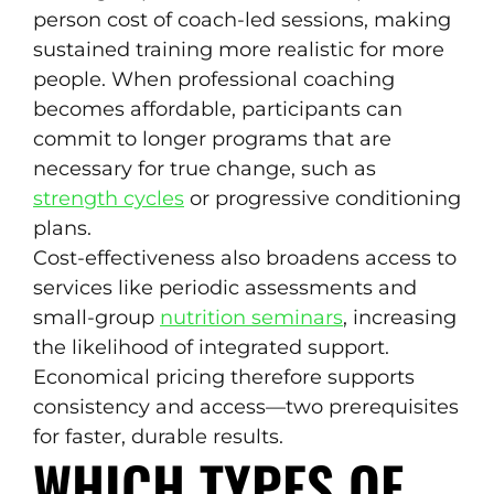
person cost of coach-led sessions, making
sustained training more realistic for more
people. When professional coaching
becomes affordable, participants can
commit to longer programs that are
necessary for true change, such as
strength cycles
or progressive conditioning
plans.
Cost-effectiveness also broadens access to
services like periodic assessments and
small-group
nutrition seminars
, increasing
the likelihood of integrated support.
Economical pricing therefore supports
consistency and access—two prerequisites
for faster, durable results.
WHICH TYPES OF