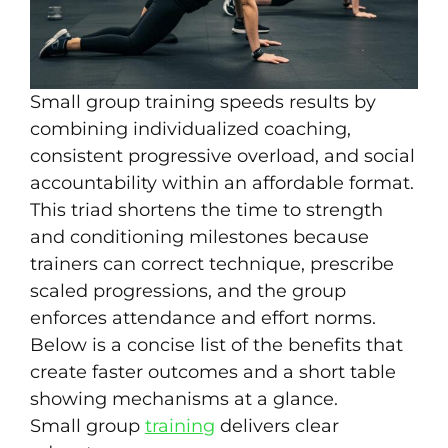
Small group training speeds results by
combining individualized coaching,
consistent progressive overload, and social
accountability within an affordable format.
This triad shortens the time to strength
and conditioning milestones because
trainers can correct technique, prescribe
scaled progressions, and the group
enforces attendance and effort norms.
Below is a concise list of the benefits that
create faster outcomes and a short table
showing mechanisms at a glance.
Small group
training
delivers clear