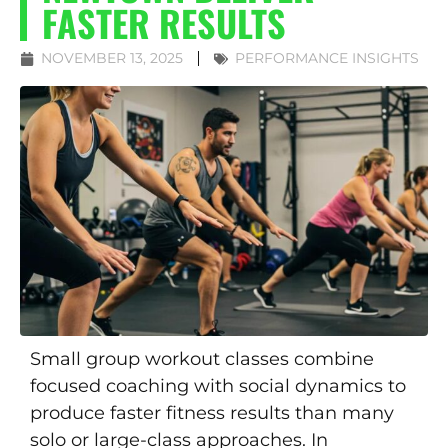
FASTER RESULTS
NOVEMBER 13, 2025
PERFORMANCE INSIGHTS
Small group workout classes combine
focused coaching with social dynamics to
produce faster fitness results than many
solo or large-class approaches. In