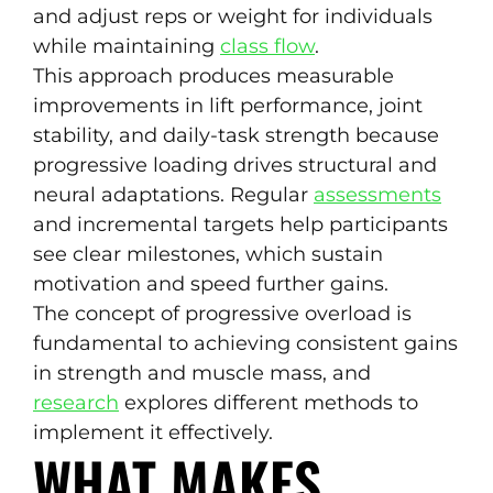
and adjust reps or weight for individuals
while maintaining
class flow
.
This approach produces measurable
improvements in lift performance, joint
stability, and daily-task strength because
progressive loading drives structural and
neural adaptations. Regular
assessments
and incremental targets help participants
see clear milestones, which sustain
motivation and speed further gains.
The concept of progressive overload is
fundamental to achieving consistent gains
in strength and muscle mass, and
research
explores different methods to
implement it effectively.
WHAT MAKES