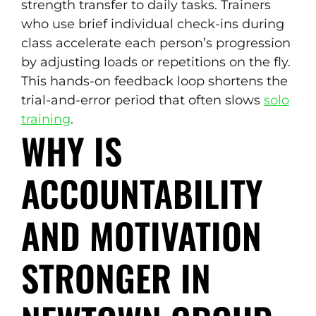
strength transfer to daily tasks. Trainers
who use brief individual check-ins during
class accelerate each person’s progression
by adjusting loads or repetitions on the fly.
This hands-on feedback loop shortens the
trial-and-error period that often slows
solo
training
.
WHY IS
ACCOUNTABILITY
AND MOTIVATION
STRONGER IN