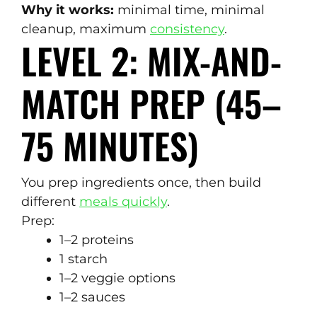
Why it works:
minimal time, minimal
cleanup, maximum
consistency
.
LEVEL 2: MIX-AND-
MATCH PREP (45–
75 MINUTES)
You prep ingredients once, then build
different
meals quickly
.
Prep:
1–2 proteins
1 starch
1–2 veggie options
1–2 sauces