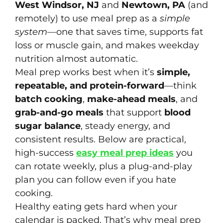
West Windsor, NJ
and
Newtown, PA
(and
remotely) to use meal prep as a
simple
system
—one that saves time, supports fat
loss or muscle gain, and makes weekday
nutrition almost automatic.
Meal prep works best when it’s
simple,
repeatable, and protein-forward
—think
batch cooking
,
make-ahead meals
, and
grab-and-go meals
that support
blood
sugar balance
, steady energy, and
consistent results. Below are practical,
high-success
easy meal prep ideas
you
can rotate weekly, plus a plug-and-play
plan you can follow even if you hate
cooking.
Healthy eating gets hard when your
calendar is packed. That’s why meal prep