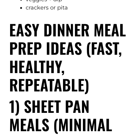
crackers or pita
EASY DINNER MEAL
PREP IDEAS (FAST,
HEALTHY,
REPEATABLE)
1) SHEET PAN
MEALS (MINIMAL