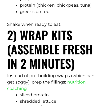
protein (chicken, chickpeas, tuna)
greens on top
Shake when ready to eat.
2) WRAP KITS
(ASSEMBLE FRESH
IN 2 MINUTES)
Instead of pre-building wraps (which can
get soggy), prep the fillings:
nutrition
coaching
sliced protein
shredded lettuce