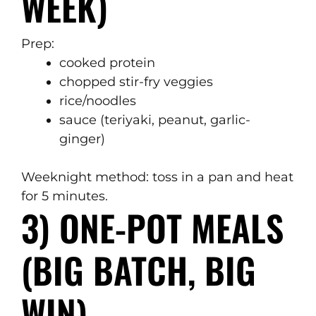
WEEK)
Prep:
cooked protein
chopped stir-fry veggies
rice/noodles
sauce (teriyaki, peanut, garlic-
ginger)
Weeknight method: toss in a pan and heat
for 5 minutes.
3) ONE-POT MEALS
(BIG BATCH, BIG
WIN)