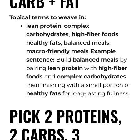
CARB + FAT
Topical terms to weave in:
lean protein
,
complex
carbohydrates
,
high-fiber foods
,
healthy fats
,
balanced meals
,
macro-friendly meals
Example
sentence:
Build
balanced meals
by
pairing
lean protein
with
high-fiber
foods
and
complex carbohydrates
,
then finishing with a small portion of
healthy fats
for long-lasting fullness.
PICK 2 PROTEINS,
2 CARBS, 3