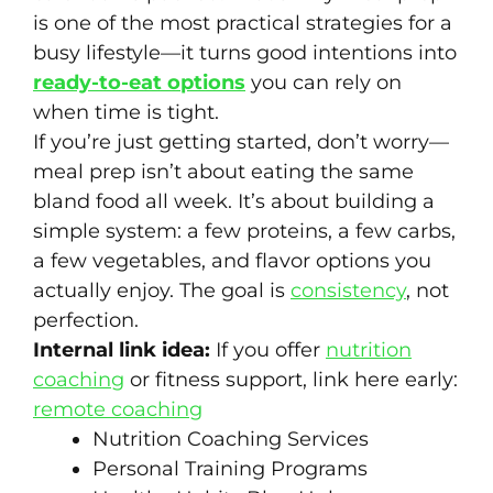
is one of the most practical strategies for a
busy lifestyle—it turns good intentions into
ready-to-eat options
you can rely on
when time is tight.
If you’re just getting started, don’t worry—
meal prep isn’t about eating the same
bland food all week. It’s about building a
simple system: a few proteins, a few carbs,
a few vegetables, and flavor options you
actually enjoy. The goal is
consistency
, not
perfection.
Internal link idea:
If you offer
nutrition
coaching
or fitness support, link here early:
remote coaching
Nutrition Coaching Services
Personal Training Programs