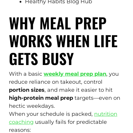
Healthy Habits Blog Hub
WHY MEAL PREP
WORKS WHEN LIFE
GETS BUSY
With a basic
weekly meal prep plan
, you
reduce reliance on takeout, control
portion sizes
, and make it easier to hit
high-protein meal prep
targets—even on
hectic weekdays.
When your schedule is packed,
nutrition
coaching
usually fails for predictable
reasons: