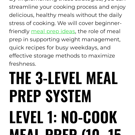
streamline your cooking process and enjoy
delicious, healthy meals without the daily
stress of cooking. We will cover beginner-
friendly
meal prep ideas
, the role of meal
prep in supporting weight management,
quick recipes for busy weekdays, and
effective storage methods to maximize
freshness.
THE 3-LEVEL MEAL
PREP SYSTEM
LEVEL 1: NO-COOK
MEAL PREP (10–15