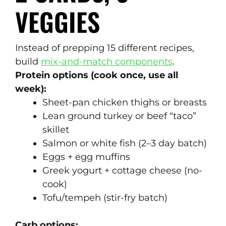
VEGGIES
Instead of prepping 15 different recipes,
build
mix-and-match components
.
Protein options (cook once, use all
week):
Sheet-pan chicken thighs or breasts
Lean ground turkey or beef “taco”
skillet
Salmon or white fish (2–3 day batch)
Eggs + egg muffins
Greek yogurt + cottage cheese (no-
cook)
Tofu/tempeh (stir-fry batch)
Carb options: