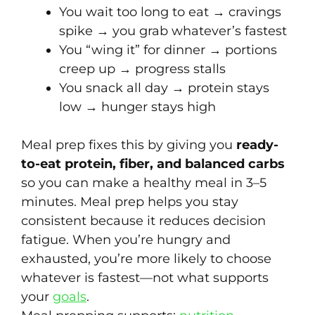
You wait too long to eat → cravings
spike → you grab whatever’s fastest
You “wing it” for dinner → portions
creep up → progress stalls
You snack all day → protein stays
low → hunger stays high
Meal prep fixes this by giving you
ready-
to-eat protein, fiber, and balanced carbs
so you can make a healthy meal in 3–5
minutes. Meal prep helps you stay
consistent because it reduces decision
fatigue. When you’re hungry and
exhausted, you’re more likely to choose
whatever is fastest—not what supports
your
goals
.