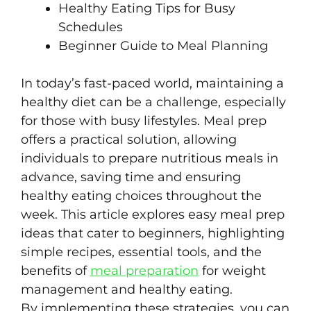
Healthy Eating Tips for Busy
Schedules
Beginner Guide to Meal Planning
In today’s fast-paced world, maintaining a
healthy diet can be a challenge, especially
for those with busy lifestyles. Meal prep
offers a practical solution, allowing
individuals to prepare nutritious meals in
advance, saving time and ensuring
healthy eating choices throughout the
week. This article explores easy meal prep
ideas that cater to beginners, highlighting
simple recipes, essential tools, and the
benefits of
meal preparation
for weight
management and healthy eating.
By implementing these strategies, you can