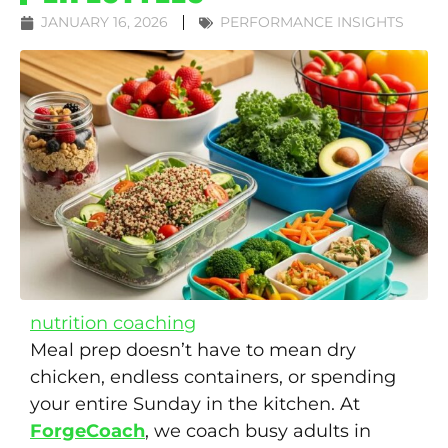
JANUARY 16, 2026
PERFORMANCE INSIGHTS
nutrition coaching
Meal prep doesn’t have to mean dry
chicken, endless containers, or spending
your entire Sunday in the kitchen. At
ForgeCoach
, we coach busy adults in