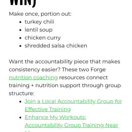
Make once, portion out:
turkey chili
lentil soup
chicken curry
shredded salsa chicken
Want the accountability piece that makes
consistency easier? These two Forge
nutrition coaching
resources connect
training + nutrition support through group
structure:
Join a Local Accountability Group for
Effective Training
Enhance My Workouts:
Accountability Group Training Near