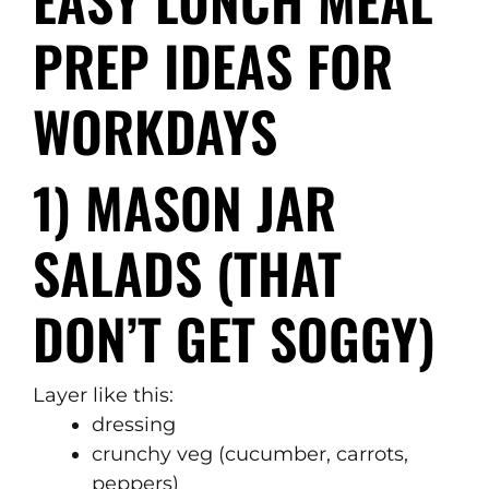
PREP IDEAS FOR
WORKDAYS
1) MASON JAR
SALADS (THAT
DON’T GET SOGGY)
Layer like this:
dressing
crunchy veg (cucumber, carrots,
peppers)