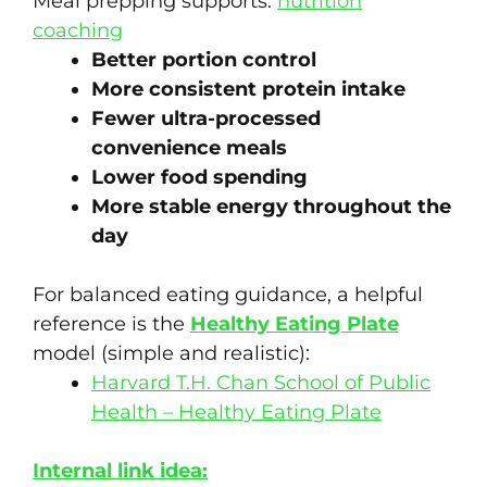
Meal prepping supports:
nutrition
coaching
Better portion control
More consistent protein intake
Fewer ultra-processed
convenience meals
Lower food spending
More stable energy throughout the
day
For balanced eating guidance, a helpful
reference is the
Healthy Eating Plate
model (simple and realistic):
Harvard T.H. Chan School of Public
Health – Healthy Eating Plate
Internal link idea: