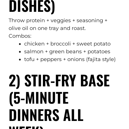
DISHES)
Throw protein + veggies + seasoning +
olive oil on one tray and roast.
Combos:
chicken + broccoli + sweet potato
salmon + green beans + potatoes
tofu + peppers + onions (fajita style)
2) STIR-FRY BASE
(5-MINUTE
DINNERS ALL