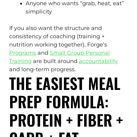
Anyone who wants “grab, heat, eat”
simplicity
If you also want the structure and
consistency of coaching (training +
nutrition working together), Forge’s
Programs
and
Small Group Personal
Training
are built around
accountability
and long-term progress.
THE EASIEST MEAL
PREP FORMULA:
PROTEIN + FIBER +