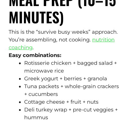
MINUTES)
This is the “survive busy weeks” approach.
You’re assembling, not cooking.
nutrition
coaching
.
Easy combinations:
Rotisserie chicken + bagged salad +
microwave rice
Greek yogurt + berries + granola
Tuna packets + whole-grain crackers
+ cucumbers
Cottage cheese + fruit + nuts
Deli turkey wrap + pre-cut veggies +
hummus