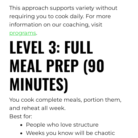
This approach supports variety without
requiring you to cook daily. For more
information on our coaching, visit
programs
.
LEVEL 3: FULL
MEAL PREP (90
MINUTES)
You cook complete meals, portion them,
and reheat all week.
Best for:
People who love structure
Weeks you know will be chaotic