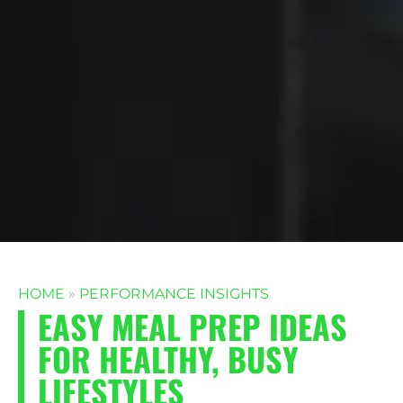
HOME
»
PERFORMANCE INSIGHTS
EASY MEAL PREP IDEAS
FOR HEALTHY, BUSY
LIFESTYLES