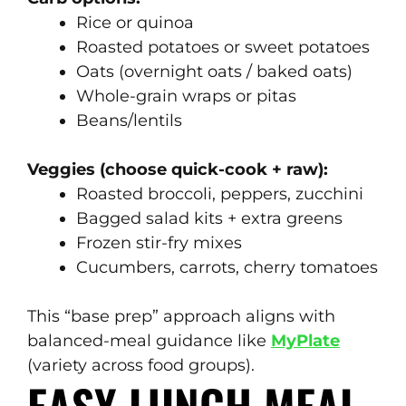
Rice or quinoa
Roasted potatoes or sweet potatoes
Oats (overnight oats / baked oats)
Whole-grain wraps or pitas
Beans/lentils
Veggies (choose quick-cook + raw):
Roasted broccoli, peppers, zucchini
Bagged salad kits + extra greens
Frozen stir-fry mixes
Cucumbers, carrots, cherry tomatoes
This “base prep” approach aligns with
balanced-meal guidance like
MyPlate
(variety across food groups).
EASY LUNCH MEAL