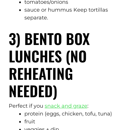
tomatoes/onions
sauce or hummus Keep tortillas
separate.
3) BENTO BOX
LUNCHES (NO
REHEATING
NEEDED)
Perfect if you
snack and graze
:
protein (eggs, chicken, tofu, tuna)
fruit
veggies + dip