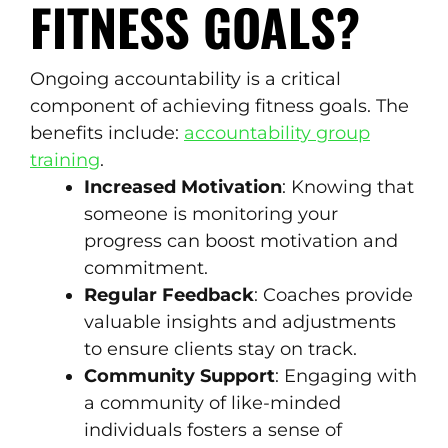
FITNESS GOALS?
Ongoing accountability is a critical
component of achieving fitness goals. The
benefits include:
accountability group
training
.
Increased Motivation
: Knowing that
someone is monitoring your
progress can boost motivation and
commitment.
Regular Feedback
: Coaches provide
valuable insights and adjustments
to ensure clients stay on track.
Community Support
: Engaging with
a community of like-minded
individuals fosters a sense of