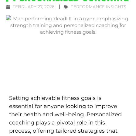
FEBRUARY 27, 2026
PERFORMANCE INSIGHTS
Setting achievable fitness goals is
essential for anyone looking to improve
their health and well-being. Personalized
coaching plays a pivotal role in this
process, offering tailored strategies that