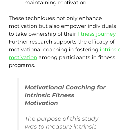
maintaining motivation.
These techniques not only enhance
motivation but also empower individuals
to take ownership of their
fitness journey
.
Further research supports the efficacy of
motivational coaching in fostering
intrinsic
motivation
among participants in fitness
programs.
Motivational Coaching for
Intrinsic Fitness
Motivation
The purpose of this study
was to measure intrinsic