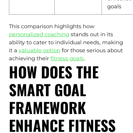
goals
This comparison highlights how
personalized coaching
stands out in its
ability to cater to individual needs, making
it a
valuable option
for those serious about
achieving their
fitness goals
.
HOW DOES THE
SMART GOAL
FRAMEWORK
ENHANCE FITNESS