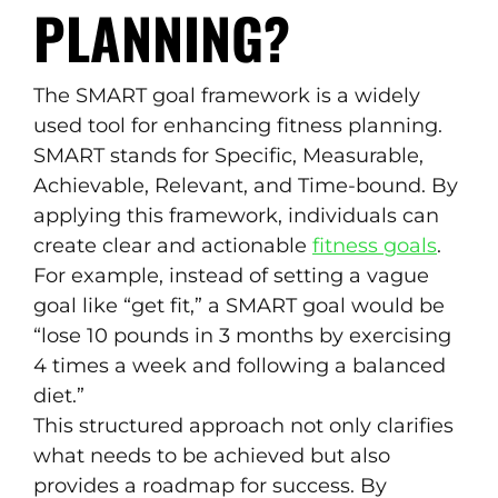
PLANNING?
The SMART goal framework is a widely
used tool for enhancing fitness planning.
SMART stands for Specific, Measurable,
Achievable, Relevant, and Time-bound. By
applying this framework, individuals can
create clear and actionable
fitness goals
.
For example, instead of setting a vague
goal like “get fit,” a SMART goal would be
“lose 10 pounds in 3 months by exercising
4 times a week and following a balanced
diet.”
This structured approach not only clarifies
what needs to be achieved but also
provides a roadmap for success. By