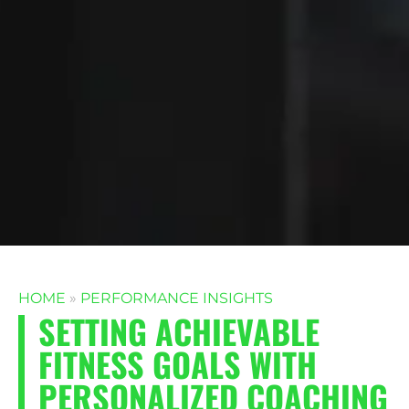
HOME
»
PERFORMANCE INSIGHTS
SETTING ACHIEVABLE
FITNESS GOALS WITH
PERSONALIZED COACHING