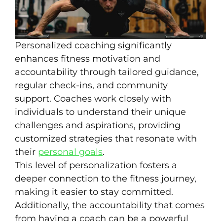
Personalized coaching significantly
enhances fitness motivation and
accountability through tailored guidance,
regular check-ins, and community
support. Coaches work closely with
individuals to understand their unique
challenges and aspirations, providing
customized strategies that resonate with
their
personal goals
.
This level of personalization fosters a
deeper connection to the fitness journey,
making it easier to stay committed.
Additionally, the accountability that comes
from having a coach can be a powerful