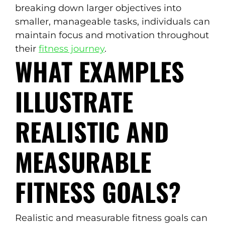
breaking down larger objectives into
smaller, manageable tasks, individuals can
maintain focus and motivation throughout
their
fitness journey
.
WHAT EXAMPLES
ILLUSTRATE
REALISTIC AND
MEASURABLE
FITNESS GOALS?
Realistic and measurable fitness goals can