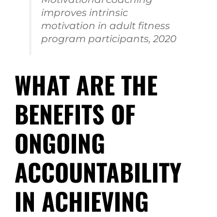
improves intrinsic
motivation in adult fitness
program participants, 2020
WHAT ARE THE
BENEFITS OF
ONGOING
ACCOUNTABILITY
IN ACHIEVING