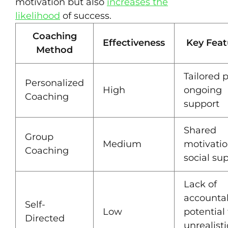
motivation but also
increases the
likelihood
of success.
Coaching
Effectiveness
Key Feat
Method
Tailored p
Personalized
High
ongoing
Coaching
support
Shared
Group
Medium
motivatio
Coaching
social su
Lack of
accountabi
Self-
Low
potential 
Directed
unrealisti