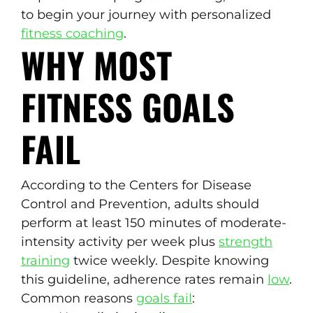
to begin your journey with personalized
fitness coaching
.
WHY MOST
FITNESS GOALS
FAIL
According to the Centers for Disease
Control and Prevention, adults should
perform at least 150 minutes of moderate-
intensity activity per week plus
strength
training
twice weekly. Despite knowing
this guideline, adherence rates remain
low
.
Common reasons
goals fail
: