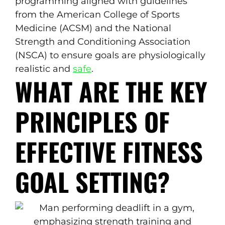
programming aligned with guidelines
from the American College of Sports
Medicine (ACSM) and the National
Strength and Conditioning Association
(NSCA) to ensure goals are physiologically
realistic and
safe
.
WHAT ARE THE KEY
PRINCIPLES OF
EFFECTIVE FITNESS
GOAL SETTING?