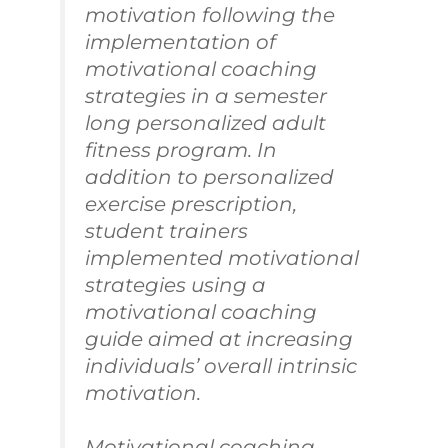
motivation following the
implementation of
motivational coaching
strategies in a semester
long personalized adult
fitness program. In
addition to personalized
exercise prescription,
student trainers
implemented motivational
strategies using a
motivational coaching
guide aimed at increasing
individuals’ overall intrinsic
motivation.
Motivational coaching