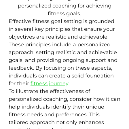
Effective fitness goal setting is grounded
in several key principles that ensure your
objectives are realistic and achievable.
These principles include a personalized
approach, setting realistic and achievable
goals, and providing ongoing support and
feedback. By focusing on these aspects,
individuals can create a solid foundation
for their
fitness journey
.
To illustrate the effectiveness of
personalized coaching, consider how it can
help individuals identify their unique
fitness needs and preferences. This
tailored approach not only enhances