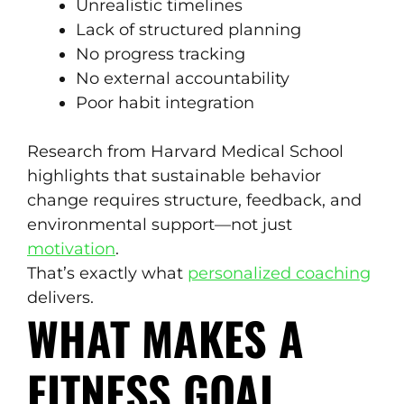
Unrealistic timelines
Lack of structured planning
No progress tracking
No external accountability
Poor habit integration
Research from Harvard Medical School
highlights that sustainable behavior
change requires structure, feedback, and
environmental support—not just
motivation
.
That’s exactly what
personalized coaching
delivers.
WHAT MAKES A
FITNESS GOAL