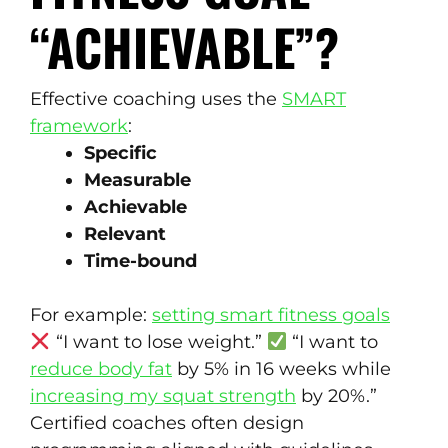
“ACHIEVABLE”?
Effective coaching uses the
SMART
framework
:
Specific
Measurable
Achievable
Relevant
Time-bound
For example:
setting smart fitness goals
“I want to lose weight.”
“I want to
reduce body fat
by 5% in 16 weeks while
increasing my squat strength
by 20%.”
Certified coaches often design