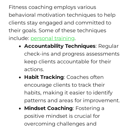
Fitness coaching employs various
behavioral motivation techniques to help
clients stay engaged and committed to
their goals. Some of these techniques
include:
personal training
.
Accountability Techniques
: Regular
check-ins and progress assessments
keep clients accountable for their
actions.
Habit Tracking
: Coaches often
encourage clients to track their
habits, making it easier to identify
patterns and areas for improvement.
Mindset Coaching
: Fostering a
positive mindset is crucial for
overcoming challenges and