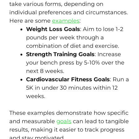
take various forms, depending on
individual preferences and circumstances.
Here are some
examples
:
Weight Loss Goals
: Aim to lose 1-2
pounds per week through a
combination of diet and exercise.
Strength Training Goals
: Increase
your bench press by 5-10% over the
next 8 weeks.
Cardiovascular Fitness Goals
: Run a
5K in under 30 minutes within 12
weeks.
These examples demonstrate how specific
and measurable
goals
can lead to tangible
results, making it easier to track progress
and stay motivated.