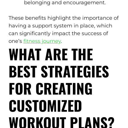
belonging and encouragement.
These benefits highlight the importance of
having a support system in place, which
can significantly impact the success of
one’s
fitness journey
.
WHAT ARE THE
BEST STRATEGIES
FOR CREATING
CUSTOMIZED
WORKOUT PLANS?