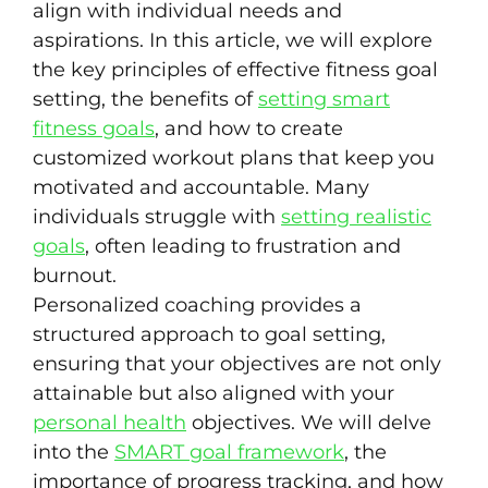
align with individual needs and
aspirations. In this article, we will explore
the key principles of effective fitness goal
setting, the benefits of
setting smart
fitness goals
, and how to create
customized workout plans that keep you
motivated and accountable. Many
individuals struggle with
setting realistic
goals
, often leading to frustration and
burnout.
Personalized coaching provides a
structured approach to goal setting,
ensuring that your objectives are not only
attainable but also aligned with your
personal health
objectives. We will delve
into the
SMART goal framework
, the
importance of progress tracking, and how