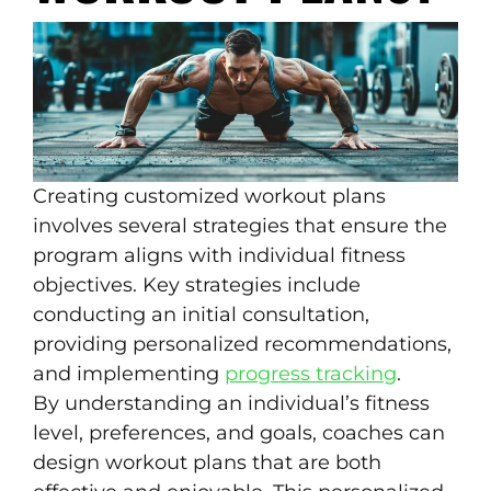
Creating customized workout plans
involves several strategies that ensure the
program aligns with individual fitness
objectives. Key strategies include
conducting an initial consultation,
providing personalized recommendations,
and implementing
progress tracking
.
By understanding an individual’s fitness
level, preferences, and goals, coaches can
design workout plans that are both