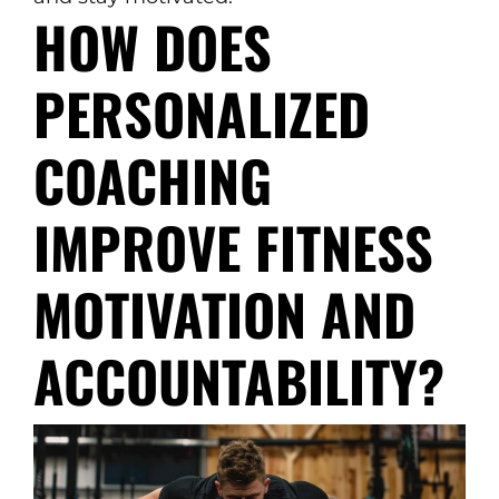
HOW DOES
PERSONALIZED
COACHING
IMPROVE FITNESS
MOTIVATION AND
ACCOUNTABILITY?