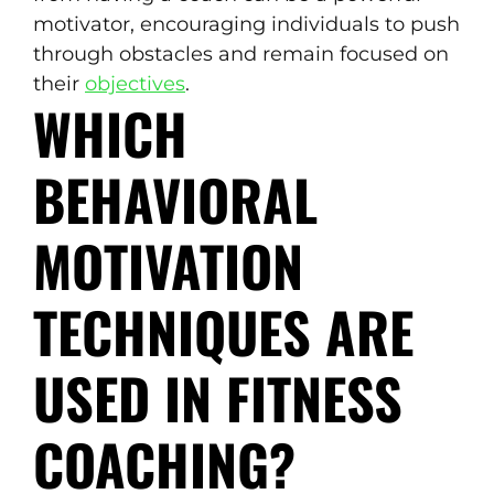
motivator, encouraging individuals to push
through obstacles and remain focused on
their
objectives
.
WHICH
BEHAVIORAL
MOTIVATION
TECHNIQUES ARE
USED IN FITNESS
COACHING?